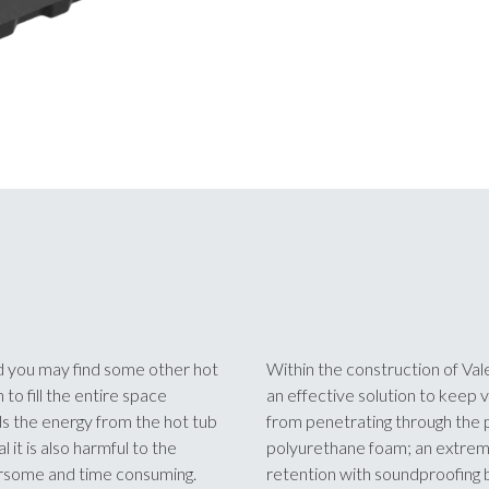
and you may find some other hot
Within the construction of Vale
to fill the entire space
an effective solution to keep v
ds the energy from the hot tub
from penetrating through the p
it is also harmful to the
polyurethane foam; an extremel
rsome and time consuming.
retention with soundproofing b