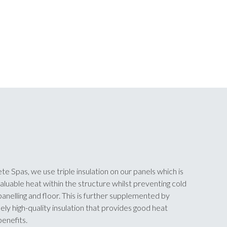
te Spas, we use triple insulation on our panels which is
aluable heat within the structure whilst preventing cold
anelling and floor. This is further supplemented by
y high-quality insulation that provides good heat
enefits.