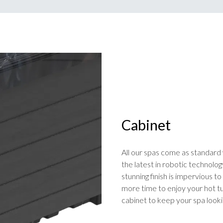
Cabinet
All our spas come as standard 
the latest in robotic technolog
stunning finish is impervious 
more time to enjoy your hot tub
cabinet to keep your spa look