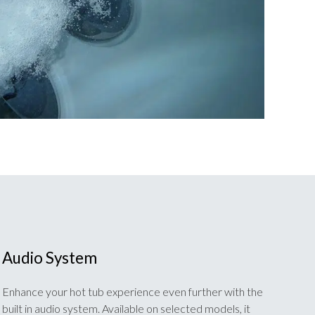
Audio System
Enhance your hot tub experience even further with the
built in audio system. Available on selected models, it