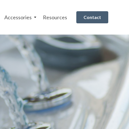
Accessories
Resources
Contact