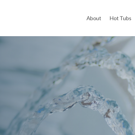
About
Hot Tubs