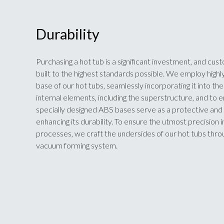
Durability
Purchasing a hot tub is a significant investment, and cust
built to the highest standards possible. We employ highly
base of our hot tubs, seamlessly incorporating it into t
internal elements, including the superstructure, and to 
specially designed ABS bases serve as a protective and 
enhancing its durability. To ensure the utmost precision 
processes, we craft the undersides of our hot tubs th
vacuum forming system.