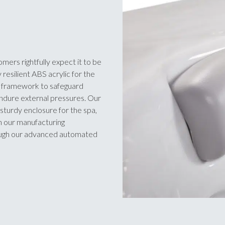
omers rightfully expect it to be
 resilient ABS acrylic for the
he framework to safeguard
endure external pressures. Our
sturdy enclosure for the spa,
in our manufacturing
rough our advanced automated