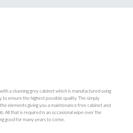
with a stunning grey cabinet which is manufactured using
y to ensure the highest possible quality. The simply
to the elements giving you a maintenance free cabinet and
. All that is required is an occasional wipe over the
ing good for many years to come.