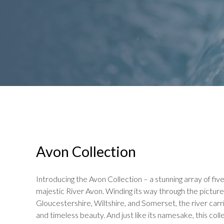
Avon Collection
Introducing the Avon Collection – a stunning array of fiv
majestic River Avon. Winding its way through the pictu
Gloucestershire, Wiltshire, and Somerset, the river carrie
and timeless beauty. And just like its namesake, this col