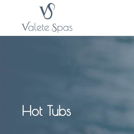
Hot Tubs