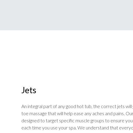
Jets
An integral part of any good hot tub, the correct jets wil
toe massage that will help ease any aches and pains. Ou
designed to target specific muscle groups to ensure yo
each time you use your spa. We understand that everyo