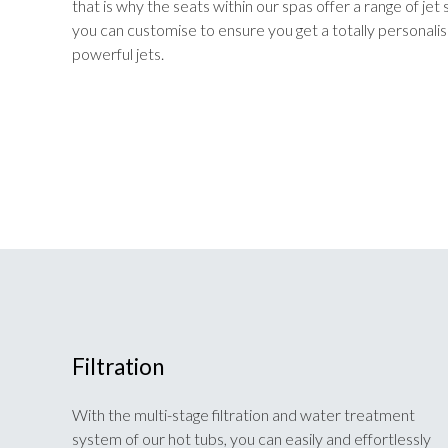
that is why the seats within our spas offer a range of je
you can customise to ensure you get a totally personal
powerful jets.
Filtration
With the multi-stage filtration and water treatment
system of our hot tubs, you can easily and effortlessly