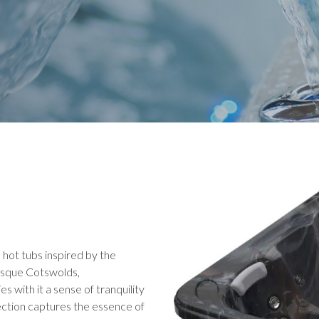
e hot tubs inspired by the
resque Cotswolds,
s with it a sense of tranquility
lection captures the essence of