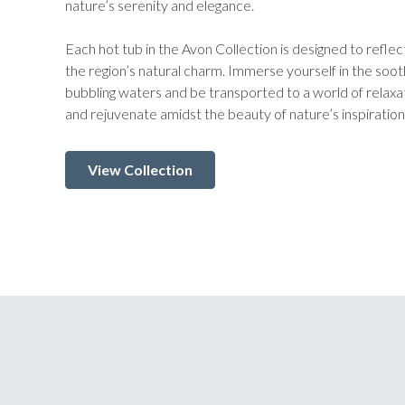
nature’s serenity and elegance.
Each hot tub in the Avon Collection is designed to reflect
the region’s natural charm. Immerse yourself in the so
bubbling waters and be transported to a world of relax
and rejuvenate amidst the beauty of nature’s inspiration
View Collection