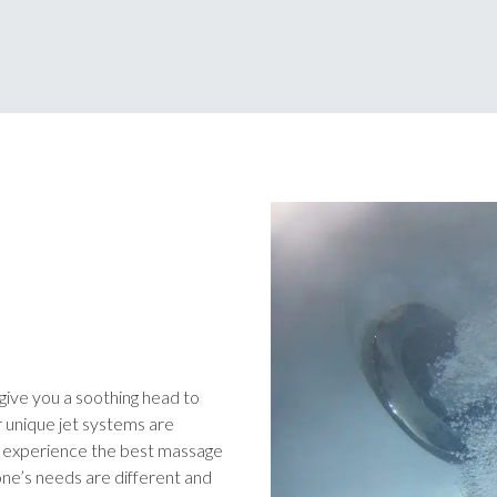
l give you a soothing head to
r unique jet systems are
u experience the best massage
ne’s needs are different and