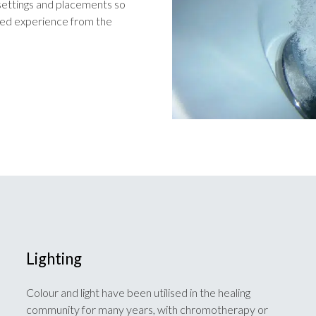
t settings and placements so
ised experience from the
Lighting
Colour and light have been utilised in the healing
community for many years, with chromotherapy or