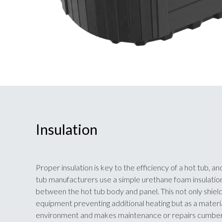
Insulation
Proper insulation is key to the efficiency of a hot tub, 
tub manufacturers use a simple urethane foam insulation 
between the hot tub body and panel. This not only shiel
equipment preventing additional heating but as a material 
environment and makes maintenance or repairs cumbe