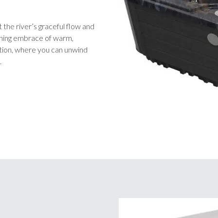
 the river’s graceful flow and
othing embrace of warm,
ation, where you can unwind
.